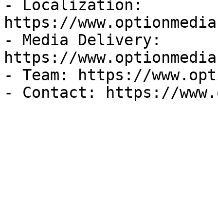
- Localization: 
https://www.optionmedia
- Media Delivery: 
https://www.optionmedia
- Team: https://www.opt